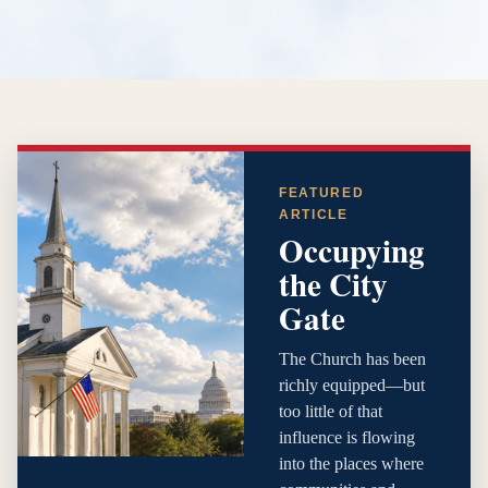
FEATURED
ARTICLE
Occupying
the City
Gate
The Church has been
richly equipped—but
too little of that
influence is flowing
into the places where