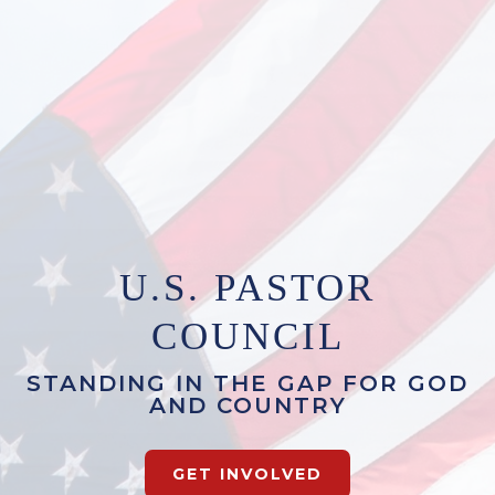
U.S. PASTOR
COUNCIL
STANDING IN THE GAP FOR GOD
AND COUNTRY
GET INVOLVED