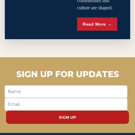
communities and
culture are shaped.
Read More →
SIGN UP FOR UPDATES
SIGN UP