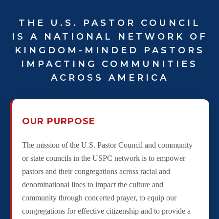
THE U.S. PASTOR COUNCIL
IS A NATIONAL NETWORK OF
KINGDOM-MINDED PASTORS
IMPACTING COMMUNITIES
ACROSS AMERICA
OUR PURPOSE
The mission of the U.S. Pastor Council and community
or state councils in the USPC network is to empower
pastors and their congregations across racial and
denominational lines to impact the culture and
community through concerted prayer, to equip our
congregations for effective citizenship and to provide a