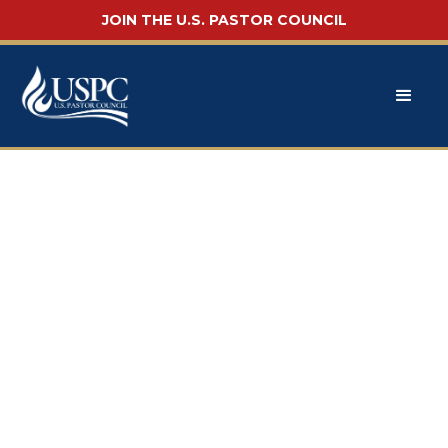
JOIN THE U.S. PASTOR COUNCIL