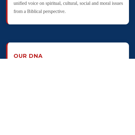
unified voice on spiritual, cultural, social and moral issues
from a Biblical perspective.
OUR DNA
Our "DNA" is to unite, connect, empower and engage
pastors of "every color, every corner" at the city level
through local Pastor Councils, connect through state
Councils and nationally via U.S. Pastor council - a
bottom-up, grassroots team to bring a strong, Biblical,
Christ-centered influence to every community in restoring
godly citizenship as an effective ministry of every local
church who agrees with the principles of the Pastors'
Declaration of Godly Citizenship!